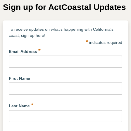
Sign up for ActCoastal Updates
To receive updates on what's happening with California's
coast, sign up here!
*
indicates required
*
Email Address
First Name
*
Last Name