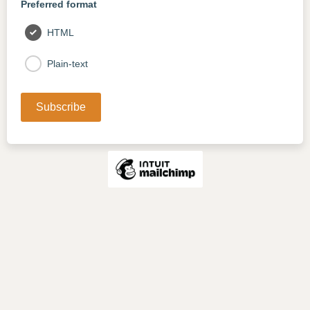
Preferred format
HTML
Plain-text